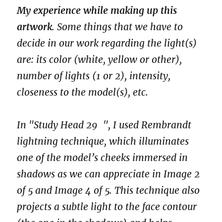
My experience while making up this
artwork
. Some things that we have to
decide in our work regarding the light(s)
are: its color (white, yellow or other),
number of lights (1 or 2), intensity,
closeness to the model(s), etc.
In "Study Head 29 ", I used Rembrandt
lightning technique, which illuminates
one of the model’s cheeks immersed in
shadows as we can appreciate in Image 2
of 5 and Image 4 of 5. This technique also
projects a subtle light to the face contour