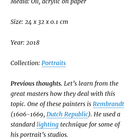
Media: Oil, acrylic on paper
Size: 24 x 32 x 0.1 cm
Year: 2018
Collection:
Portraits
Previous thoughts.
Let’s learn from the
great masters how they deal with this
topic. One of these painters is
Rembrandt
(1606-1669,
Dutch Republic
). He used a
standard
lighting
technique for some of
his portrait’s studios.