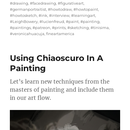
#drawing
,
#facedrawing
,
#figurativeart
,
#germanportraitist
,
#howtodraw
,
#howtopaint
,
#howtosketch
,
#ink
,
#interview
,
#learningart
,
#LeighBowery
,
#lucienfreud
,
#paint
,
#painting
,
#paintings
,
#patreon
,
#prints
,
#sketching
,
#tinisima
,
#veronicahuacuja
,
fineartamerica
Using Chiaoscuro In A
Painting
Let’s learn new techniques from the
masters of painting and include them
in our art flow.