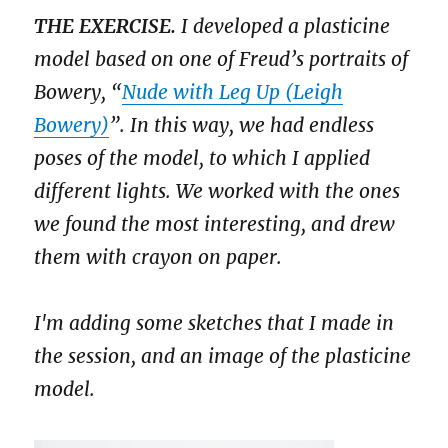
THE EXERCISE.
I developed a plasticine
model based on one of Freud’s portraits of
Bowery, “
Nude with Leg Up (Leigh
Bowery)
”. In this way, we had endless
poses of the model, to which I applied
different lights. We worked with the ones
we found the most interesting, and drew
them with crayon on paper.
I'm adding some sketches that I made in
the session, and an image of the plasticine
model.