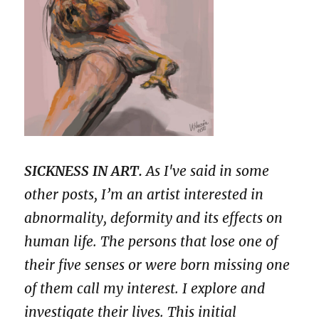
SICKNESS IN ART.
As I've said in some
other posts, I’m an artist interested in
abnormality, deformity and its effects on
human life. The persons that lose one of
their five senses or were born missing one
of them call my interest. I explore and
investigate their lives. This initial