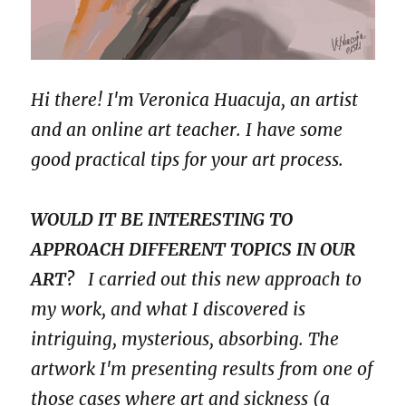
Hi there! I'm Veronica Huacuja, an artist
and an online art teacher. I have some
good practical tips for your art process.
WOULD IT BE INTERESTING TO
APPROACH DIFFERENT TOPICS IN OUR
ART?
I carried out this new approach to
my work, and what I discovered is
intriguing, mysterious, absorbing. The
artwork I'm presenting results from one of
those cases where art and sickness (a