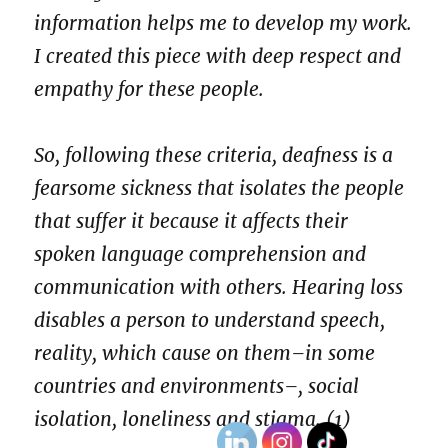
information helps me to develop my work.
I created this piece with deep respect and
empathy for these people.
So, following these criteria, deafness is a
fearsome sickness that isolates the people
that suffer it because it affects their
spoken language comprehension and
communication with others. Hearing loss
disables a person to understand speech,
reality, which cause on them–in some
countries and environments–, social
isolation, loneliness and stigma. (1)