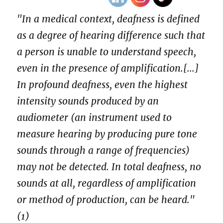
"In a medical context, deafness is defined
as a degree of hearing difference such that
a person is unable to understand speech,
even in the presence of amplification.[...]
In profound deafness, even the highest
intensity sounds produced by an
audiometer (an instrument used to
measure hearing by producing pure tone
sounds through a range of frequencies)
may not be detected. In total deafness, no
sounds at all, regardless of amplification
or method of production, can be heard."
(1)