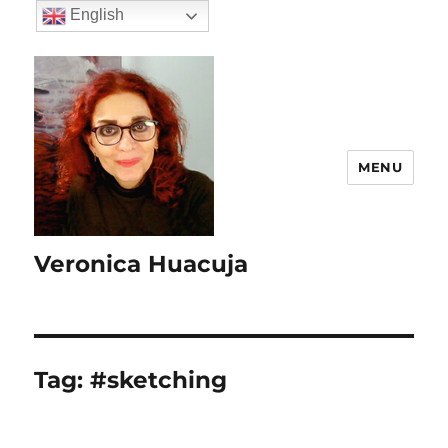
English
MENU
Veronica Huacuja
Tag:
#sketching