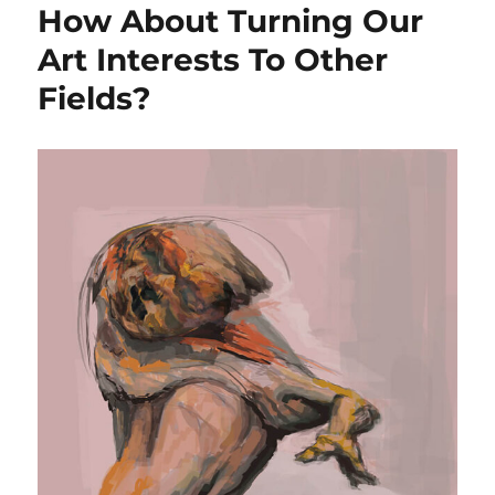
How About Turning Our
Art Interests To Other
Fields?