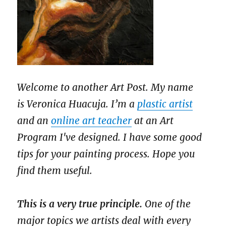
Welcome to another Art Post. My name
is Veronica Huacuja. I’m a
plastic artist
and an
online art teacher
at an Art
Program I've designed. I have some good
tips for your painting process. Hope you
find them useful.
This is a very true principle.
One of the
major topics we artists deal with every