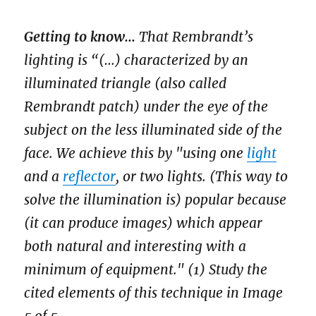
Getting to know...
That Rembrandt’s
lighting is “(…) characterized by an
illuminated triangle (also called
Rembrandt patch) under the eye of the
subject on the less illuminated side of the
face. We achieve this by "using one
light
and a
reflector
, or two lights. (This way to
solve the illumination is) popular because
(it can produce images) which appear
both natural and interesting with a
minimum of equipment." (1) Study the
cited elements of this technique in Image