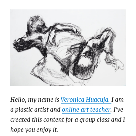
Hello, my name is
Veronica Huacuja.
I am
a plastic artist and
online art teacher
. I've
created this content for a group class and I
hope you enjoy it.