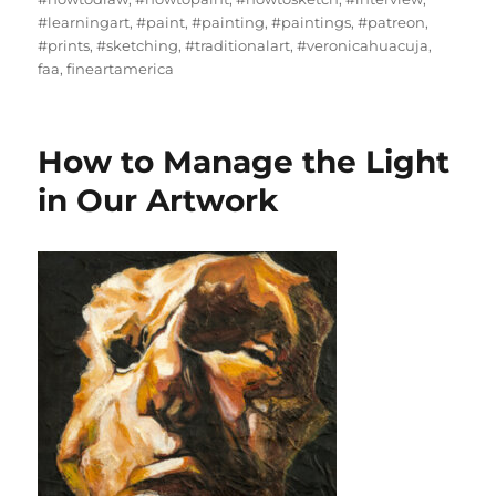
#learningart
,
#paint
,
#painting
,
#paintings
,
#patreon
,
#prints
,
#sketching
,
#traditionalart
,
#veronicahuacuja
,
faa
,
fineartamerica
How to Manage the Light
in Our Artwork