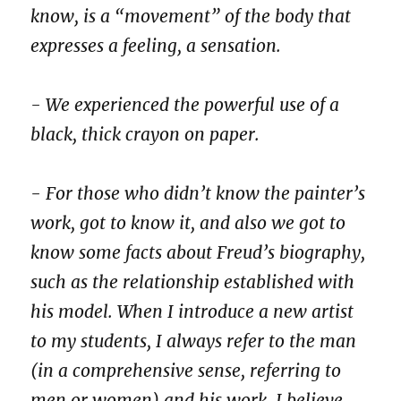
know, is a “movement” of the body that
expresses a feeling, a sensation.
- We experienced the powerful use of a
black, thick crayon on paper.
- For those who didn’t know the painter’s
work, got to know it, and also we got to
know some facts about Freud’s biography,
such as the relationship established with
his model. When I introduce a new artist
to my students, I always refer to the man
(in a comprehensive sense, referring to
men or women) and his work. I believe