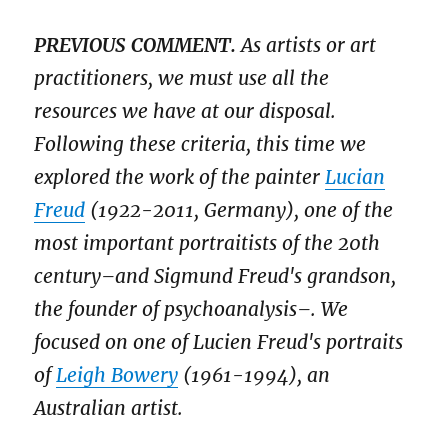
PREVIOUS COMMENT.
As artists or art
practitioners, we must use all the
resources we have at our disposal.
Following these criteria, this time we
explored the work of the painter
Lucian
Freud
(1922-2011, Germany), one of the
most important portraitists of the 20th
century–and Sigmund Freud's grandson,
the founder of psychoanalysis–. We
focused on one of Lucien Freud's portraits
of
Leigh Bowery
(1961-1994), an
Australian artist.