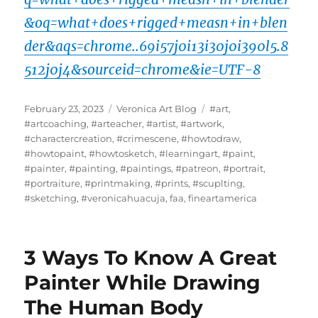
&oq=what+does+rigged+measn+in+blen
der&aqs=chrome..69i57j0i13i30j0i390l5.8
512j0j4&sourceid=chrome&ie=UTF-8
Posted
Categories
Tags
February 23, 2023
Veronica Art Blog
#art
,
on
#artcoaching
,
#arteacher
,
#artist
,
#artwork
,
#charactercreation
,
#crimescene
,
#howtodraw
,
#howtopaint
,
#howtosketch
,
#learningart
,
#paint
,
#painter
,
#painting
,
#paintings
,
#patreon
,
#portrait
,
#portraiture
,
#printmaking
,
#prints
,
#scuplting
,
#sketching
,
#veronicahuacuja
,
faa
,
fineartamerica
3 Ways To Know A Great
Painter While Drawing
The Human Body