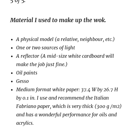
5 of 5.
Material I used to make up the wok.
A physical model (a relative, neighbour, etc.)
One or two sources of light
A reflector (A mid-size white cardboard will
make the job just fine.)
Oil paints
Gesso
Medium format white paper: 37.4 W by 26.7 H
by 0.1 in. I use and recommend the Italian
Fabriano paper, which is very thick (300 g /m2)
and has a wonderful performance for oils and
acrylics.