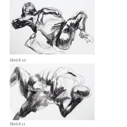
Sketch 10
Sketch 11