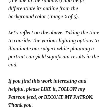
(the one in the shadows) and helps
differentiate its outline from the
background color (Image 2 of 5).
Let's reflect on the above.
Taking the time
to consider the various lighting options to
illuminate our subject while planning a
portrait can yield significant results in the
end.
If you find this work interesting and
helpful, please LIKE it, FOLLOW my
Patreon feed, or BECOME MY PATRON.
Thank you.