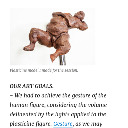
Plasticine model I made for the session.
OUR ART GOALS.
- We had to achieve the gesture of the
human figure, considering the volume
delineated by the lights applied to the
plasticine figure.
Gesture
, as we may