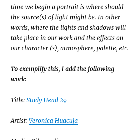
time we begin a portrait is where should
the source(s) of light might be. In other
words, where the lights and shadows will
take place in our work and the effects on
our character (s), atmosphere, palette, etc.
To exemplify this, I add the following
work:
Title:
Study Head 29
Artist:
Veronica Huacuja