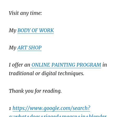
Visit any time:
My
BODY OF WORK
My
ART SHOP
I offer an
ONLINE PAINTING PROGRAM
in
traditional or digital techniques.
Thank you for reading.
1
https://www.google.com/search?
q=what+does+rigged+measn+in+blender