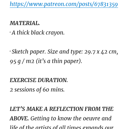
https://www.patreon.com/posts/67831359
MATERIAL.
· A thick black crayon.
· Sketch paper. Size and type: 29.7 x 42 cm,
95 g / m2 (it’s a thin paper).
EXERCISE DURATION.
2 sessions of 60 mins.
LET’S MAKE A REFLECTION FROM THE
ABOVE.
Getting to know the oeuvre and
life of the artists of all times expands our