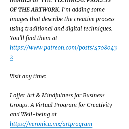
IMAGES OF THE TECHNICAL PROCESS
OF THE ARTWORK.
I’m adding some
images that describe the creative process
using traditional and digital techniques.
You'll find them at
https://www.patreon.com/posts/4708043
2
Visit any time:
I offer Art & Mindfulness for Business
Groups. A Virtual Program for Creativity
and Well-being at
https://veronica.mx/artprogram