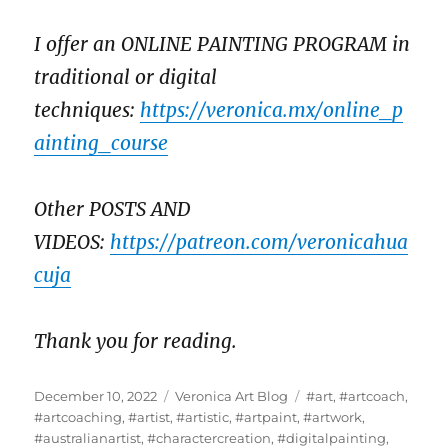
I offer an ONLINE PAINTING PROGRAM in
traditional or digital
techniques:
https://veronica.mx/online_p
ainting_course
Other POSTS AND
VIDEOS:
https://patreon.com/veronicahua
cuja
Thank you for reading.
Posted
Categories
Tags
December 10, 2022
Veronica Art Blog
#art
,
#artcoach
,
on
#artcoaching
,
#artist
,
#artistic
,
#artpaint
,
#artwork
,
#australianartist
,
#charactercreation
,
#digitalpainting
,