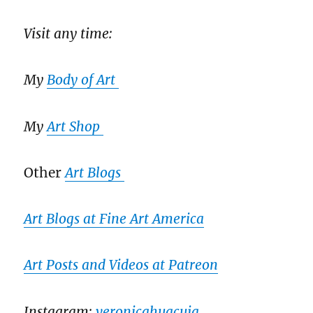
Visit any time:
My
Body of Art
My
Art Shop
Other
Art Blogs
Art Blogs at Fine Art America
Art Posts and Videos at Patreon
Instagram:
veronicahuacuja