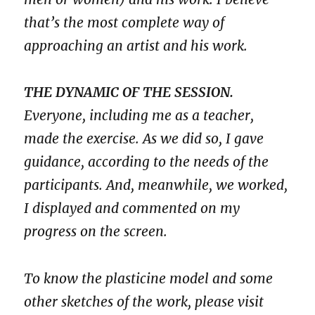
that’s the most complete way of
approaching an artist and his work.
THE DYNAMIC OF THE SESSION.
Everyone, including me as a teacher,
made the exercise. As we did so, I gave
guidance, according to the needs of the
participants. And, meanwhile, we worked,
I displayed and commented on my
progress on the screen.
To know the plasticine model and some
other sketches of the work, please visit