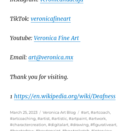
TikTok:
veronicafineart
Youtube:
Veronica Fine Art
Email:
art@veronica.mx
Thank you for visiting.
1
https://en.wikipedia.org/wiki/Deafness
Posted
Categories
Tags
March 25, 2023
Veronica Art Blog
#art
,
#artcoach
,
on
#artcoaching
,
#artist
,
#artistic
,
#artpaint
,
#artwork
,
#charactercreation
,
#digitalart
,
#drawing
,
#figurativeart
,
#howtodraw
,
#howtopaint
,
#howtosketch
,
#interview
,