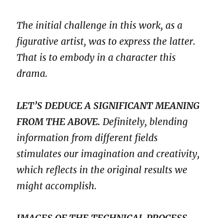
The initial challenge in this work, as a
figurative artist, was to express the latter.
That is to embody in a character this
drama.
LET’S DEDUCE A SIGNIFICANT MEANING
FROM THE ABOVE.
Definitely, blending
information from different fields
stimulates our imagination and creativity,
which reflects in the original results we
might accomplish.