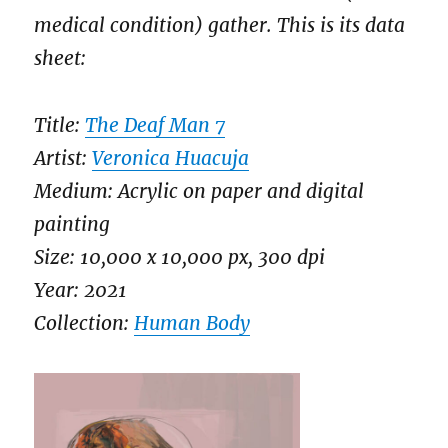
medical condition) gather. This is its data
sheet:
Title:
The Deaf Man 7
Artist:
Veronica Huacuja
Medium: Acrylic on paper and digital
painting
Size: 10,000 x 10,000 px, 300 dpi
Year: 2021
Collection:
Human Body