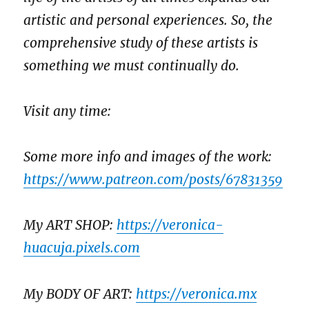
artistic and personal experiences. So, the
comprehensive study of these artists is
something we must continually do.
Visit any time:
Some more info and images of the work:
https://www.patreon.com/posts/67831359
My ART SHOP:
https://veronica-
huacuja.pixels.com
My BODY OF ART:
https://veronica.mx