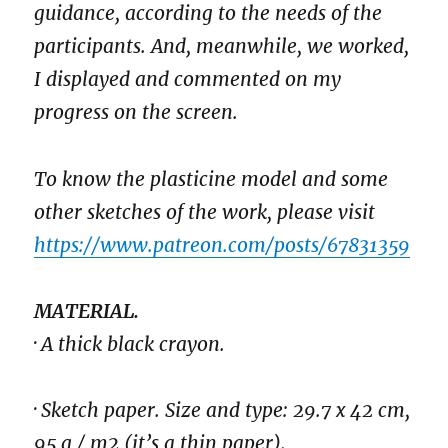
guidance, according to the needs of the
participants. And, meanwhile, we worked,
I displayed and commented on my
progress on the screen.
To know the plasticine model and some
other sketches of the work, please visit
https://www.patreon.com/posts/67831359
MATERIAL.
· A thick black crayon.
· Sketch paper. Size and type: 29.7 x 42 cm,
95 g / m2 (it’s a thin paper).