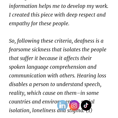
information helps me to develop my work.
I created this piece with deep respect and
empathy for these people.
So, following these criteria, deafness is a
fearsome sickness that isolates the people
that suffer it because it affects their
spoken language comprehension and
communication with others. Hearing loss
disables a person to understand speech,
reality, which cause on them–in some
countries and environments–, social
isolation, loneliness and stigma. (1)