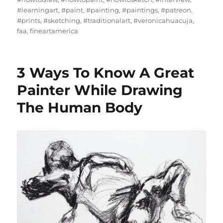
#learningart
,
#paint
,
#painting
,
#paintings
,
#patreon
,
#prints
,
#sketching
,
#traditionalart
,
#veronicahuacuja
,
faa
,
fineartamerica
3 Ways To Know A Great
Painter While Drawing
The Human Body