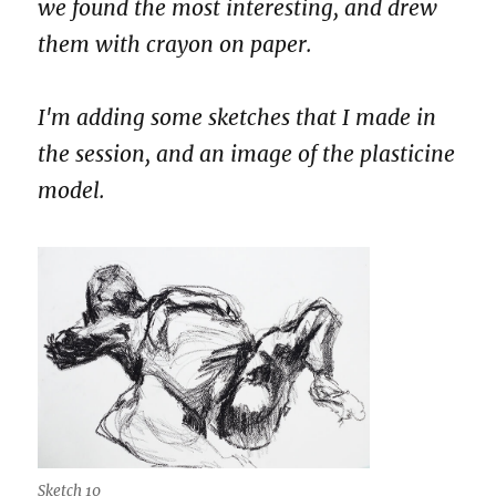
we found the most interesting, and drew
them with crayon on paper.
I'm adding some sketches that I made in
the session, and an image of the plasticine
model.
Sketch 10