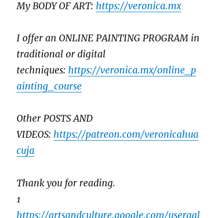
My BODY OF ART:
https://veronica.mx
I offer an ONLINE PAINTING PROGRAM in
traditional or digital
techniques:
https://veronica.mx/online_p
ainting_course
Other POSTS AND
VIDEOS:
https://patreon.com/veronicahua
cuja
Thank you for reading.
1
https://artsandculture.google.com/usergal