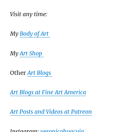
Visit any time:
My
Body of Art
My
Art Shop
Other
Art Blogs
Art Blogs at Fine Art America
Art Posts and Videos at Patreon
Instagram:
veronicahuacuja