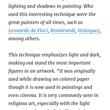
lighting and shadows in painting. Who
used this interesting technique were the
great painters of all times, such as
Leonardo da Vinci
,
Rembrandt
,
Velázquez
,
among others.
This technique emphasizes light and dark,
making out stand the most important
figures in an artwork. “It was originally
used while drawing on colored paper
though it is now used in paintings and
even cinema. It is very commonly seen in
religious art, especially with the light