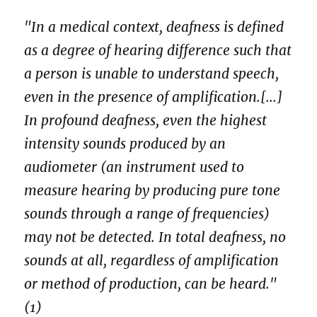
"In a medical context, deafness is defined
as a degree of hearing difference such that
a person is unable to understand speech,
even in the presence of amplification.[...]
In profound deafness, even the highest
intensity sounds produced by an
audiometer (an instrument used to
measure hearing by producing pure tone
sounds through a range of frequencies)
may not be detected. In total deafness, no
sounds at all, regardless of amplification
or method of production, can be heard."
(1)