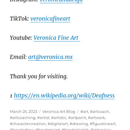
TikTok:
veronicafineart
Youtube:
Veronica Fine Art
Email:
art@veronica.mx
Thank you for visiting.
1
https://en.wikipedia.org/wiki/Deafness
Posted
Categories
Tags
March 25, 2023
Veronica Art Blog
#art
,
#artcoach
,
on
#artcoaching
,
#artist
,
#artistic
,
#artpaint
,
#artwork
,
#charactercreation
,
#digitalart
,
#drawing
,
#figurativeart
,
#howtodraw
,
#howtopaint
,
#howtosketch
,
#interview
,