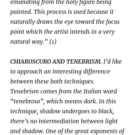
emanating from the holy figure being
painted. This process is used because it
naturally draws the eye toward the focus
point which the artist intends in a very
natural way.” (1)
CHIAROSCURO AND TENEBRISM.
I’d like
to approach an interesting difference
between these both techniques.
Tenebrism comes from the Italian word
“tenebroso”, which means dark. In this
technique, shadow undergoes to black,
there’s no intermediation between light
and shadow. One of the great exponents of