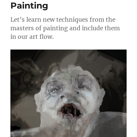
Painting
Let’s learn new techniques from the
masters of painting and include them
in our art flow.