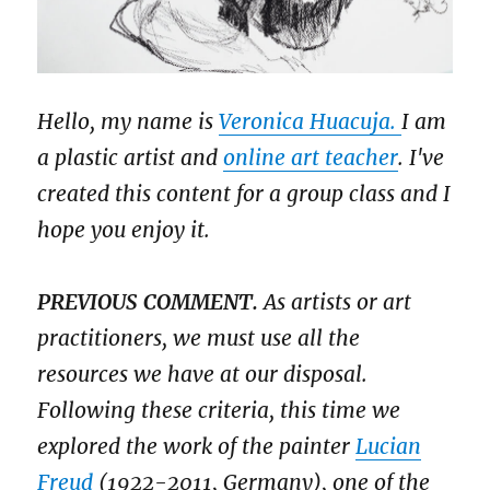
Hello, my name is
Veronica Huacuja.
I am
a plastic artist and
online art teacher
. I've
created this content for a group class and I
hope you enjoy it.
PREVIOUS COMMENT.
As artists or art
practitioners, we must use all the
resources we have at our disposal.
Following these criteria, this time we
explored the work of the painter
Lucian
Freud
(1922-2011, Germany), one of the