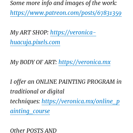
Some more info and images of the work:
https://www.patreon.com/posts/67831359
My ART SHOP:
https://veronica-
huacuja.pixels.com
My BODY OF ART:
https://veronica.mx
I offer an ONLINE PAINTING PROGRAM in
traditional or digital
techniques:
https://veronica.mx/online_p
ainting_course
Other POSTS AND