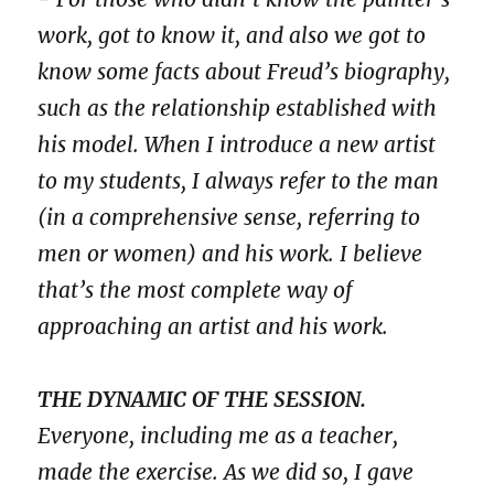
work, got to know it, and also we got to
know some facts about Freud’s biography,
such as the relationship established with
his model. When I introduce a new artist
to my students, I always refer to the man
(in a comprehensive sense, referring to
men or women) and his work. I believe
that’s the most complete way of
approaching an artist and his work.
THE DYNAMIC OF THE SESSION.
Everyone, including me as a teacher,
made the exercise. As we did so, I gave