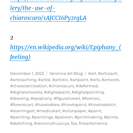
lery/the-use-of-
chiaroscuro/1AJCCI6Py2rgLA
2
https://en.wikipedia.org/wiki/Epiphany_(
feeling)
Posted
Categories
Tags
December 1, 2022
Veronica Art Blog
#art
,
#artcoach
,
on
#artcoaching
,
#artist
,
#artistic
,
#artpaint
,
#arts
,
#artwork
,
#charactercreation
,
#chiaroscuro
,
#deformed
,
#digitalartworks
,
#digitalpaint
,
#digitalpainting
,
#drawing
,
#epiphany
,
#figurativeart
,
#forensic
,
#forensicart
,
#howtodraw
,
#howtopaint
,
#howtosketch
,
#learningart
,
#medicalart
,
#oilonpaper
,
#paint
,
#painting
,
#paintings
,
#patreon
,
#printmaking
,
#prints
,
#sketching
,
#veronicahuacuja
,
faa
,
fineartamerica