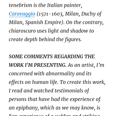
tenebrism is the Italian painter,
Caravaggio
(1571-1603, Milan, Duchy of
Milan, Spanish Empire). On the contrary,
chiaroscuro uses light and shadow to
create depth behind the figures.
SOME COMMENTS REGARDING THE
WORK I'M PRESENTING.
As an artist, I’m
concerned with abnormality and its
effects on human life. To create this work,
I read and watched testimonials of
persons that have had the experience of
an epiphany, which as we may know, is