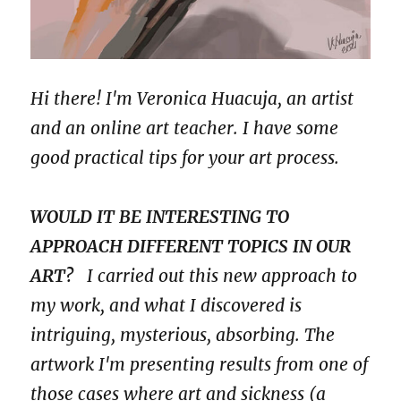
Hi there! I'm Veronica Huacuja, an artist
and an online art teacher. I have some
good practical tips for your art process.
WOULD IT BE INTERESTING TO
APPROACH DIFFERENT TOPICS IN OUR
ART?
I carried out this new approach to
my work, and what I discovered is
intriguing, mysterious, absorbing. The
artwork I'm presenting results from one of
those cases where art and sickness (a