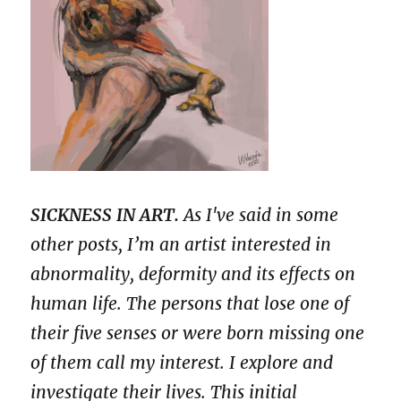
SICKNESS IN ART.
As I've said in some
other posts, I’m an artist interested in
abnormality, deformity and its effects on
human life. The persons that lose one of
their five senses or were born missing one
of them call my interest. I explore and
investigate their lives. This initial