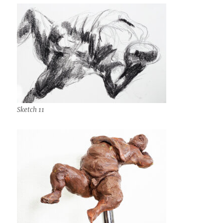
Sketch 11