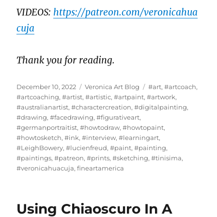
VIDEOS:
https://patreon.com/veronicahua
cuja
Thank you for reading.
Posted
Categories
Tags
December 10, 2022
Veronica Art Blog
#art
,
#artcoach
,
on
#artcoaching
,
#artist
,
#artistic
,
#artpaint
,
#artwork
,
#australianartist
,
#charactercreation
,
#digitalpainting
,
#drawing
,
#facedrawing
,
#figurativeart
,
#germanportraitist
,
#howtodraw
,
#howtopaint
,
#howtosketch
,
#ink
,
#interview
,
#learningart
,
#LeighBowery
,
#lucienfreud
,
#paint
,
#painting
,
#paintings
,
#patreon
,
#prints
,
#sketching
,
#tinisima
,
#veronicahuacuja
,
fineartamerica
Using Chiaoscuro In A