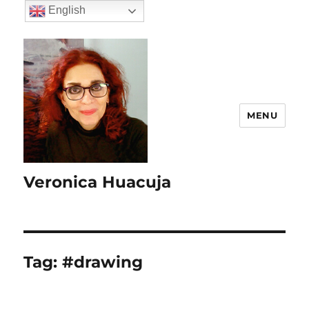
English
MENU
Veronica Huacuja
Tag:
#drawing