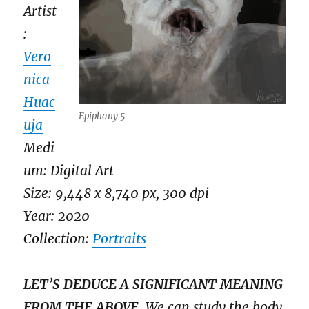
Artist
:
Vero
nica
Huac
Epiphany 5
uja
Medi
um: Digital Art
Size: 9,448 x 8,740 px, 300 dpi
Year: 2020
Collection:
Portraits
LET’S DEDUCE A SIGNIFICANT MEANING
FROM THE ABOVE.
We can study the body