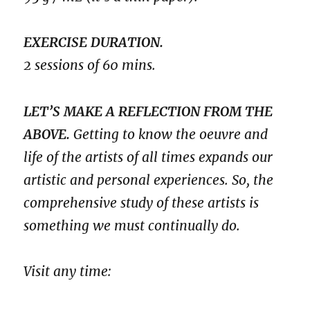
EXERCISE DURATION.
2 sessions of 60 mins.
LET’S MAKE A REFLECTION FROM THE
ABOVE.
Getting to know the oeuvre and
life of the artists of all times expands our
artistic and personal experiences. So, the
comprehensive study of these artists is
something we must continually do.
Visit any time: