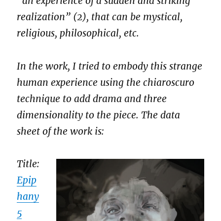
“an experience of a sudden and striking
realization” (2), that can be mystical,
religious, philosophical, etc.
In the work, I tried to embody this strange
human experience using the chiaroscuro
technique to add drama and three
dimensionality to the piece. The data
sheet of the work is:
Title:
Epip
hany
5