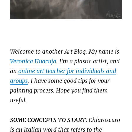
Welcome to another Art Blog. My name is
Veronica Huacuja
. I'm a plastic artist, and
an
online art teacher for individuals and
groups
. I have some good tips for your
painting process. Hope you find them
useful.
SOME CONCEPTS TO START.
Chiaroscuro
is an Italian word that refers to the