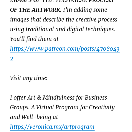
IMAGES OF THE TECHNICAL PROCESS
OF THE ARTWORK.
I’m adding some
images that describe the creative process
using traditional and digital techniques.
You'll find them at
https://www.patreon.com/posts/4708043
2
Visit any time:
I offer Art & Mindfulness for Business
Groups. A Virtual Program for Creativity
and Well-being at
https://veronica.mx/artprogram