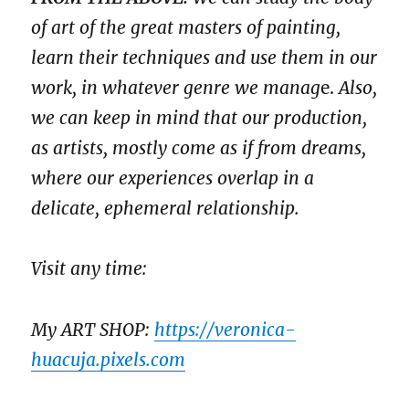
of art of the great masters of painting,
learn their techniques and use them in our
work, in whatever genre we manag
e.
Also,
we can keep in mind that our production,
as artists, mostly come as if from dreams,
where our experiences overlap in a
delicate, ephemeral relationship.
Visit any time:
My ART SHOP:
https://veronica-
huacuja.pixels.com