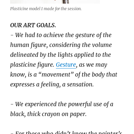
Plasticine model I made for the session.
OUR ART GOALS.
- We had to achieve the gesture of the
human figure, considering the volume
delineated by the lights applied to the
plasticine figure.
Gesture
, as we may
know, is a “movement” of the body that
expresses a feeling, a sensation.
- We experienced the powerful use of a
black, thick crayon on paper.
- For those who didn’t know the painter’s