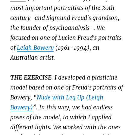
most important portraitists of the 20th
century–and Sigmund Freud's grandson,
the founder of psychoanalysis–. We
focused on one of Lucien Freud's portraits
of
Leigh Bowery
(1961-1994), an
Australian artist.
THE EXERCISE.
I developed a plasticine
model based on one of Freud’s portraits of
Bowery, “
Nude with Leg Up (Leigh
Bowery)
”. In this way, we had endless
poses of the model, to which I applied
different lights. We worked with the ones