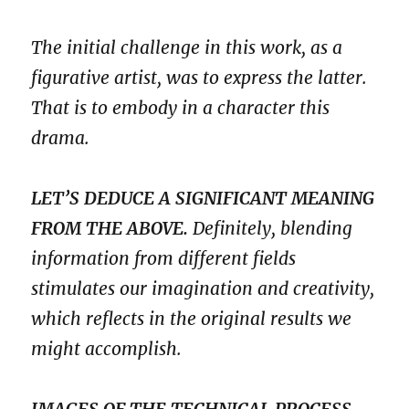
The initial challenge in this work, as a
figurative artist, was to express the latter.
That is to embody in a character this
drama.
LET’S DEDUCE A SIGNIFICANT MEANING
FROM THE ABOVE.
Definitely, blending
information from different fields
stimulates our imagination and creativity,
which reflects in the original results we
might accomplish.