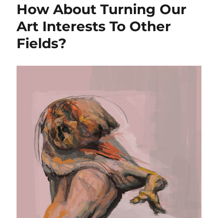
How About Turning Our
Art Interests To Other
Fields?