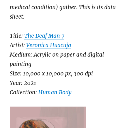
medical condition) gather. This is its data
sheet:
Title:
The Deaf Man 7
Artist:
Veronica Huacuja
Medium: Acrylic on paper and digital
painting
Size: 10,000 x 10,000 px, 300 dpi
Year: 2021
Collection:
Human Body