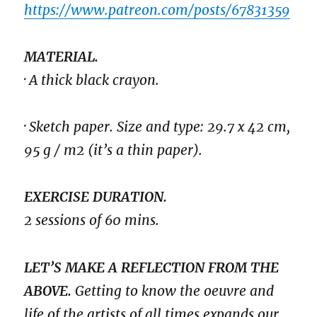
https://www.patreon.com/posts/67831359
MATERIAL.
· A thick black crayon.
· Sketch paper. Size and type: 29.7 x 42 cm,
95 g / m2 (it’s a thin paper).
EXERCISE DURATION.
2 sessions of 60 mins.
LET’S MAKE A REFLECTION FROM THE
ABOVE.
Getting to know the oeuvre and
life of the artists of all times expands our