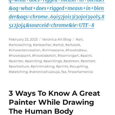
&oq=what+does+rigged+measn+in+blen
der&aqs=chrome..69i57j0i13i30j0i390l5.8
512j0j4&sourceid=chrome&ie=UTF-8
Posted
Categories
Tags
February 23, 2023
Veronica Art Blog
#art
,
on
#artcoaching
,
#arteacher
,
#artist
,
#artwork
,
#charactercreation
,
#crimescene
,
#howtodraw
,
#howtopaint
,
#howtosketch
,
#learningart
,
#paint
,
#painter
,
#painting
,
#paintings
,
#patreon
,
#portrait
,
#portraiture
,
#printmaking
,
#prints
,
#scuplting
,
#sketching
,
#veronicahuacuja
,
faa
,
fineartamerica
3 Ways To Know A Great
Painter While Drawing
The Human Body