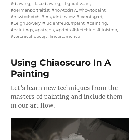
#drawing
,
#facedrawing
,
#figurativeart
,
#germanportraitist
,
#howtodraw
,
#howtopaint
,
#howtosketch
,
#ink
,
#interview
,
#learningart
,
#LeighBowery
,
#lucienfreud
,
#paint
,
#painting
,
#paintings
,
#patreon
,
#prints
,
#sketching
,
#tinisima
,
#veronicahuacuja
,
fineartamerica
Using Chiaoscuro In A
Painting
Let’s learn new techniques from the
masters of painting and include them
in our art flow.