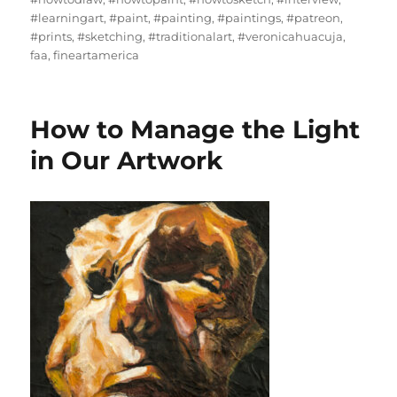
#learningart
,
#paint
,
#painting
,
#paintings
,
#patreon
,
#prints
,
#sketching
,
#traditionalart
,
#veronicahuacuja
,
faa
,
fineartamerica
How to Manage the Light
in Our Artwork