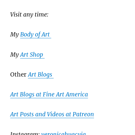
Visit any time:
My
Body of Art
My
Art Shop
Other
Art Blogs
Art Blogs at Fine Art America
Art Posts and Videos at Patreon
Instagram:
veronicahuacuja