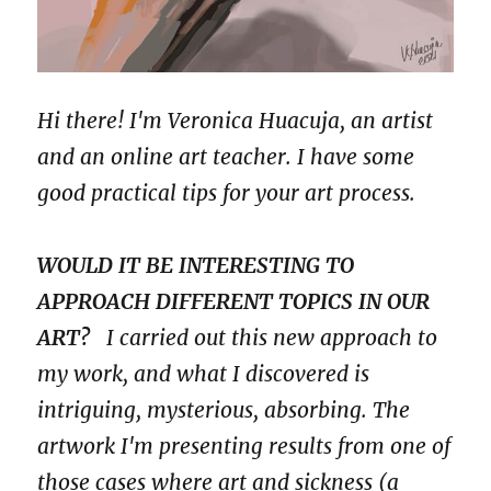
Hi there! I'm Veronica Huacuja, an artist
and an online art teacher. I have some
good practical tips for your art process.
WOULD IT BE INTERESTING TO
APPROACH DIFFERENT TOPICS IN OUR
ART?
I carried out this new approach to
my work, and what I discovered is
intriguing, mysterious, absorbing. The
artwork I'm presenting results from one of
those cases where art and sickness (a