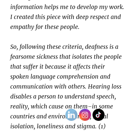
information helps me to develop my work.
I created this piece with deep respect and
empathy for these people.
So, following these criteria, deafness is a
fearsome sickness that isolates the people
that suffer it because it affects their
spoken language comprehension and
communication with others. Hearing loss
disables a person to understand speech,
reality, which cause on them–in some
countries and environments–, social
isolation, loneliness and stigma. (1)