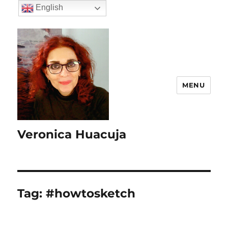
English
MENU
Veronica Huacuja
Tag:
#howtosketch