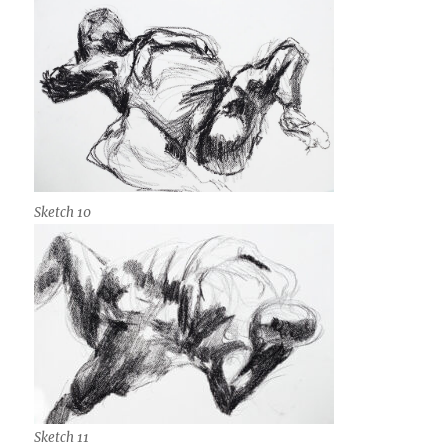
Sketch 10
Sketch 11