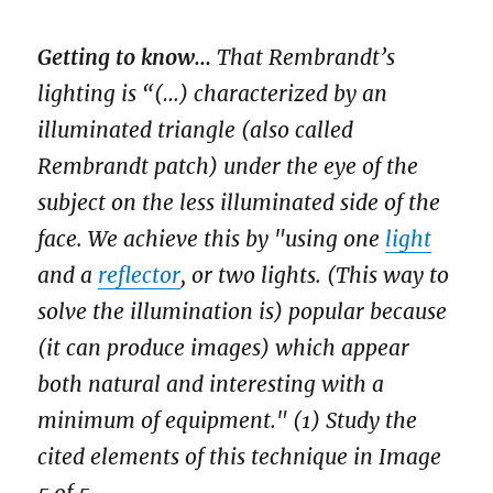
Getting to know...
That Rembrandt’s
lighting is “(…) characterized by an
illuminated triangle (also called
Rembrandt patch) under the eye of the
subject on the less illuminated side of the
face. We achieve this by "using one
light
and a
reflector
, or two lights. (This way to
solve the illumination is) popular because
(it can produce images) which appear
both natural and interesting with a
minimum of equipment." (1) Study the
cited elements of this technique in Image