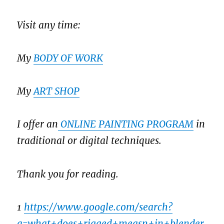
Visit any time:
My
BODY OF WORK
My
ART SHOP
I offer an
ONLINE PAINTING PROGRAM
in
traditional or digital techniques.
Thank you for reading.
1
https://www.google.com/search?
q=what+does+rigged+measn+in+blender