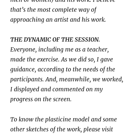
that’s the most complete way of
approaching an artist and his work.
THE DYNAMIC OF THE SESSION.
Everyone, including me as a teacher,
made the exercise. As we did so, I gave
guidance, according to the needs of the
participants. And, meanwhile, we worked,
I displayed and commented on my
progress on the screen.
To know the plasticine model and some
other sketches of the work, please visit