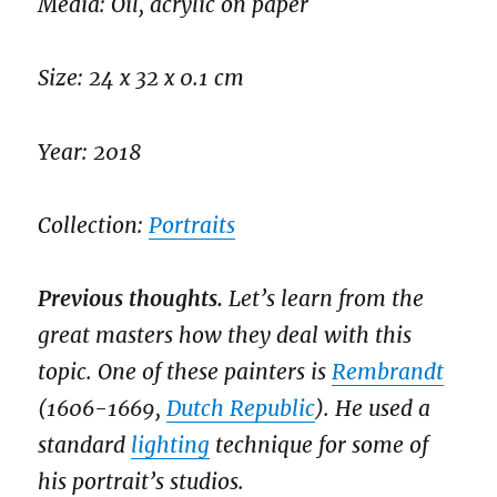
Media: Oil, acrylic on paper
Size: 24 x 32 x 0.1 cm
Year: 2018
Collection:
Portraits
Previous thoughts.
Let’s learn from the
great masters how they deal with this
topic. One of these painters is
Rembrandt
(1606-1669,
Dutch Republic
). He used a
standard
lighting
technique for some of
his portrait’s studios.