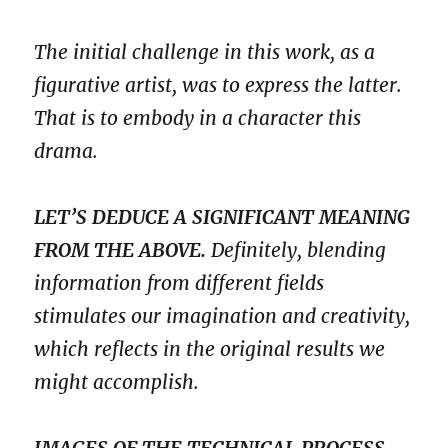
The initial challenge in this work, as a
figurative artist, was to express the latter.
That is to embody in a character this
drama.
LET’S DEDUCE A SIGNIFICANT MEANING
FROM THE ABOVE.
Definitely, blending
information from different fields
stimulates our imagination and creativity,
which reflects in the original results we
might accomplish.