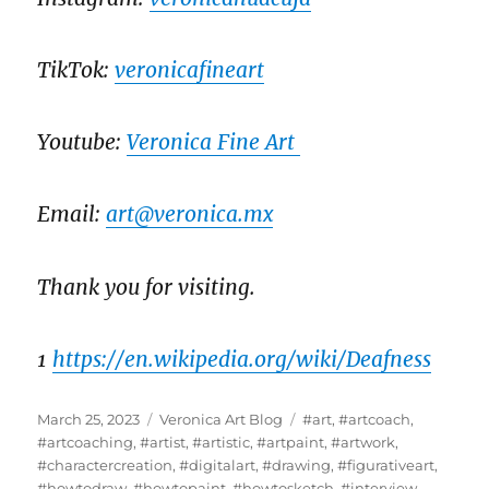
TikTok:
veronicafineart
Youtube:
Veronica Fine Art
Email:
art@veronica.mx
Thank you for visiting.
1
https://en.wikipedia.org/wiki/Deafness
Posted
Categories
Tags
March 25, 2023
Veronica Art Blog
#art
,
#artcoach
,
on
#artcoaching
,
#artist
,
#artistic
,
#artpaint
,
#artwork
,
#charactercreation
,
#digitalart
,
#drawing
,
#figurativeart
,
#howtodraw
,
#howtopaint
,
#howtosketch
,
#interview
,