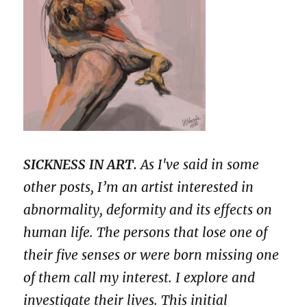
SICKNESS IN ART.
As I've said in some
other posts, I’m an artist interested in
abnormality, deformity and its effects on
human life. The persons that lose one of
their five senses or were born missing one
of them call my interest. I explore and
investigate their lives. This initial