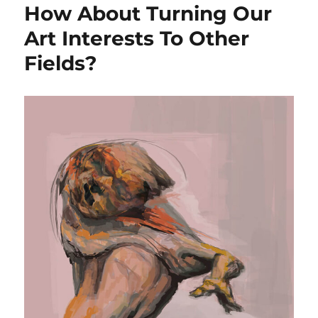
How About Turning Our
Art Interests To Other
Fields?