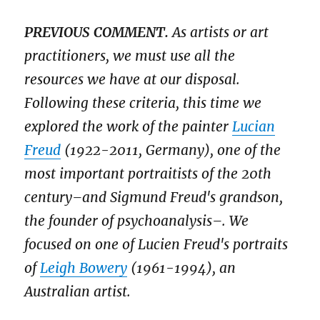
PREVIOUS COMMENT.
As artists or art
practitioners, we must use all the
resources we have at our disposal.
Following these criteria, this time we
explored the work of the painter
Lucian
Freud
(1922-2011, Germany), one of the
most important portraitists of the 20th
century–and Sigmund Freud's grandson,
the founder of psychoanalysis–. We
focused on one of Lucien Freud's portraits
of
Leigh Bowery
(1961-1994), an
Australian artist.