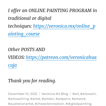
I offer an ONLINE PAINTING PROGRAM in
traditional or digital
techniques:
https://veronica.mx/online_p
ainting_course
Other POSTS AND
VIDEOS:
https://patreon.com/veronicahua
cuja
Thank you for reading.
Posted
Categories
Tags
December 10, 2022
Veronica Art Blog
#art
,
#artcoach
,
on
#artcoaching
,
#artist
,
#artistic
,
#artpaint
,
#artwork
,
#australianartist
,
#charactercreation
,
#digitalpainting
,