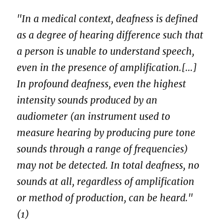
"In a medical context, deafness is defined
as a degree of hearing difference such that
a person is unable to understand speech,
even in the presence of amplification.[...]
In profound deafness, even the highest
intensity sounds produced by an
audiometer (an instrument used to
measure hearing by producing pure tone
sounds through a range of frequencies)
may not be detected. In total deafness, no
sounds at all, regardless of amplification
or method of production, can be heard."
(1)