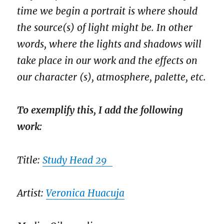
time we begin a portrait is where should
the source(s) of light might be. In other
words, where the lights and shadows will
take place in our work and the effects on
our character (s), atmosphere, palette, etc.
To exemplify this, I add the following
work:
Title:
Study Head 29
Artist:
Veronica Huacuja