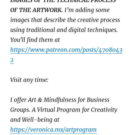
IMAGES OF THE TECHNICAL PROCESS
OF THE ARTWORK.
I’m adding some
images that describe the creative process
using traditional and digital techniques.
You'll find them at
https://www.patreon.com/posts/4708043
2
Visit any time:
I offer Art & Mindfulness for Business
Groups. A Virtual Program for Creativity
and Well-being at
https://veronica.mx/artprogram