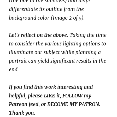
(the one in the shadows) and helps
differentiate its outline from the
background color (Image 2 of 5).
Let's reflect on the above.
Taking the time
to consider the various lighting options to
illuminate our subject while planning a
portrait can yield significant results in the
end.
If you find this work interesting and
helpful, please LIKE it, FOLLOW my
Patreon feed, or BECOME MY PATRON.
Thank you.