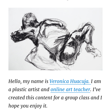
Hello, my name is
Veronica Huacuja.
I am
a plastic artist and
online art teacher
. I've
created this content for a group class and I
hope you enjoy it.