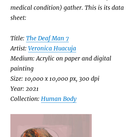
medical condition) gather. This is its data
sheet:
Title:
The Deaf Man 7
Artist:
Veronica Huacuja
Medium: Acrylic on paper and digital
painting
Size: 10,000 x 10,000 px, 300 dpi
Year: 2021
Collection:
Human Body