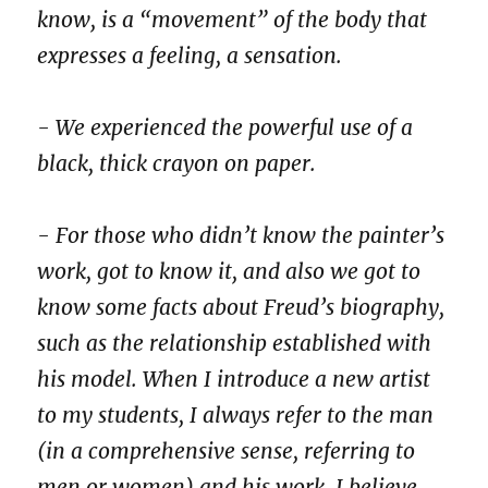
know, is a “movement” of the body that
expresses a feeling, a sensation.
- We experienced the powerful use of a
black, thick crayon on paper.
- For those who didn’t know the painter’s
work, got to know it, and also we got to
know some facts about Freud’s biography,
such as the relationship established with
his model. When I introduce a new artist
to my students, I always refer to the man
(in a comprehensive sense, referring to
men or women) and his work. I believe