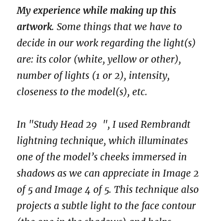
My experience while making up this
artwork
. Some things that we have to
decide in our work regarding the light(s)
are: its color (white, yellow or other),
number of lights (1 or 2), intensity,
closeness to the model(s), etc.
In "Study Head 29 ", I used Rembrandt
lightning technique, which illuminates
one of the model’s cheeks immersed in
shadows as we can appreciate in Image 2
of 5 and Image 4 of 5. This technique also
projects a subtle light to the face contour