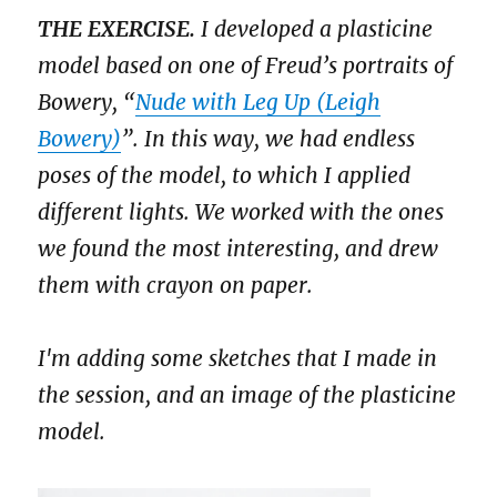
THE EXERCISE.
I developed a plasticine
model based on one of Freud’s portraits of
Bowery, “
Nude with Leg Up (Leigh
Bowery)
”. In this way, we had endless
poses of the model, to which I applied
different lights. We worked with the ones
we found the most interesting, and drew
them with crayon on paper.
I'm adding some sketches that I made in
the session, and an image of the plasticine
model.