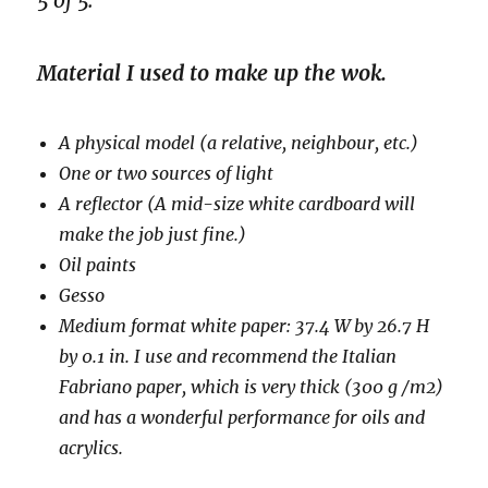
5 of 5.
Material I used to make up the wok.
A physical model (a relative, neighbour, etc.)
One or two sources of light
A reflector (A mid-size white cardboard will
make the job just fine.)
Oil paints
Gesso
Medium format white paper: 37.4 W by 26.7 H
by 0.1 in. I use and recommend the Italian
Fabriano paper, which is very thick (300 g /m2)
and has a wonderful performance for oils and
acrylics.