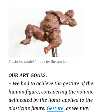
Plasticine model I made for the session.
OUR ART GOALS.
- We had to achieve the gesture of the
human figure, considering the volume
delineated by the lights applied to the
plasticine figure.
Gesture
, as we may