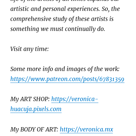
artistic and personal experiences. So, the
comprehensive study of these artists is
something we must continually do.
Visit any time:
Some more info and images of the work:
https://www.patreon.com/posts/67831359
My ART SHOP:
https://veronica-
huacuja.pixels.com
My BODY OF ART:
https://veronica.mx