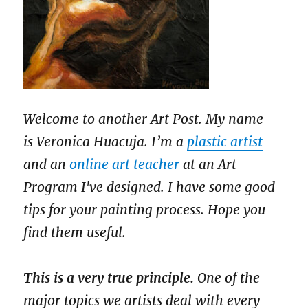
Welcome to another Art Post. My name
is Veronica Huacuja. I’m a
plastic artist
and an
online art teacher
at an Art
Program I've designed. I have some good
tips for your painting process. Hope you
find them useful.
This is a very true principle.
One of the
major topics we artists deal with every