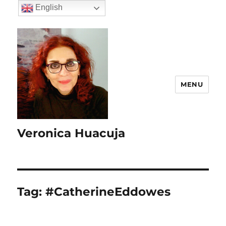
English
MENU
Veronica Huacuja
Tag:
#CatherineEddowes