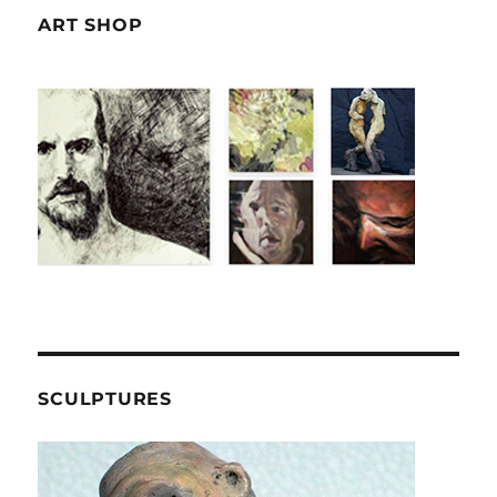
ART SHOP
SCULPTURES