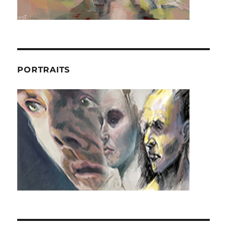
PORTRAITS