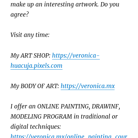
make up an interesting artwork. Do you
agree?
Visit any time:
My ART SHOP:
https://veronica-
huacuja.pixels.com
My BODY OF ART:
https://veronica.mx
I offer an ONLINE PAINTING, DRAWINF,
MODELING PROGRAM in traditional or
digital techniques:
https://veronica.mx/online_painting_cour