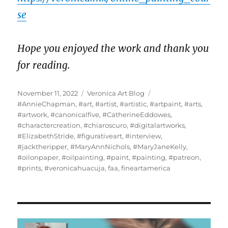
se
Hope you enjoyed the work and thank you
for reading.
Posted
Categories
Tags
November 11, 2022
Veronica Art Blog
on
#AnnieChapman
,
#art
,
#artist
,
#artistic
,
#artpaint
,
#arts
,
#artwork
,
#canonicalfive
,
#CatherineEddowes
,
#charactercreation
,
#chiaroscuro
,
#digitalartworks
,
#ElizabethStride
,
#figurativeart
,
#interview
,
#jacktheripper
,
#MaryAnnNichols
,
#MaryJaneKelly
,
#oilonpaper
,
#oilpainting
,
#paint
,
#painting
,
#patreon
,
#prints
,
#veronicahuacuja
,
faa
,
fineartamerica