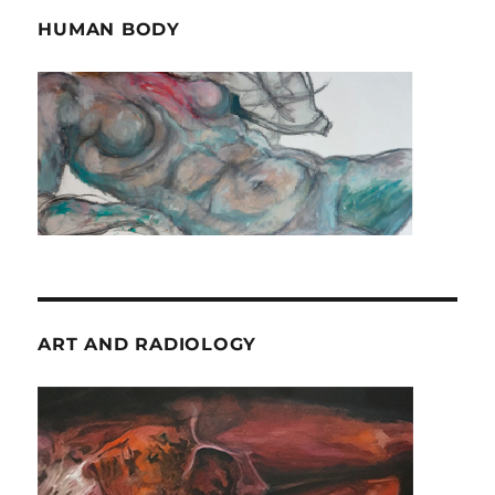
HUMAN BODY
ART AND RADIOLOGY