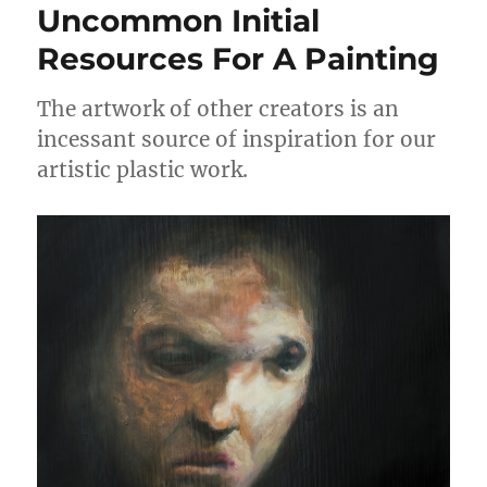
Uncommon Initial
Resources For A Painting
The artwork of other creators is an
incessant source of inspiration for our
artistic plastic work.