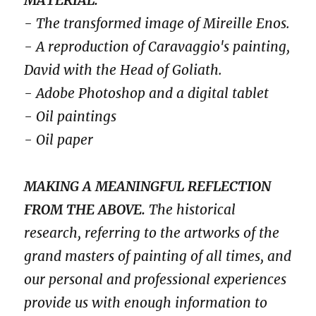
- The transformed image of Mireille Enos.
- A reproduction of Caravaggio's painting,
David with the Head of Goliath.
- Adobe Photoshop and a digital tablet
- Oil paintings
- Oil paper
MAKING A MEANINGFUL REFLECTION
FROM THE ABOVE.
The historical
research, referring to the artworks of the
grand masters of painting of all times, and
our personal and professional experiences
provide us with enough information to