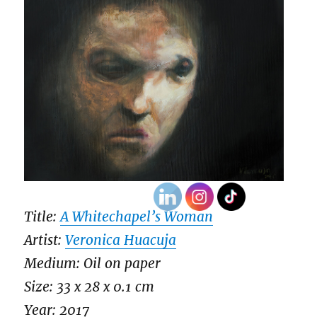
Title:
A Whitechapel’s Woman
Artist:
Veronica Huacuja
Medium: Oil on paper
Size: 33 x 28 x 0.1 cm
Year: 2017