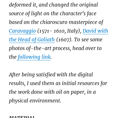
deformed it, and changed the original
source of light on the character's face
based on the chiaroscuro masterpiece of
Caravaggio
(1571- 1610, Italy),
David with
the Head of Goliath
(1607). To see some
photos of-the-art process, head over to
the
following link
.
After being satisfied with the digital
results, I used them as initial resources for
the work done with oil on paper, in a
physical environment.
MATERIAL.