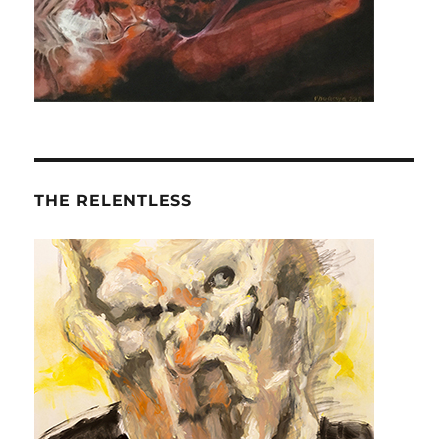
THE RELENTLESS