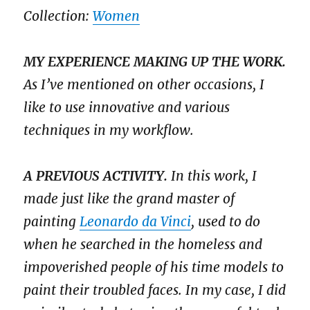
Collection:
Women
MY EXPERIENCE MAKING UP THE WORK.
As I’ve mentioned on other occasions, I
like to use innovative and various
techniques in my workflow.
A PREVIOUS ACTIVITY.
In this work, I
made just like the grand master of
painting
Leonardo da Vinci
, used to do
when he searched in the homeless and
impoverished people of his time models to
paint their troubled faces. In my case, I did