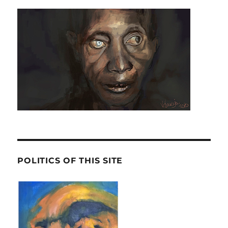
POLITICS OF THIS SITE