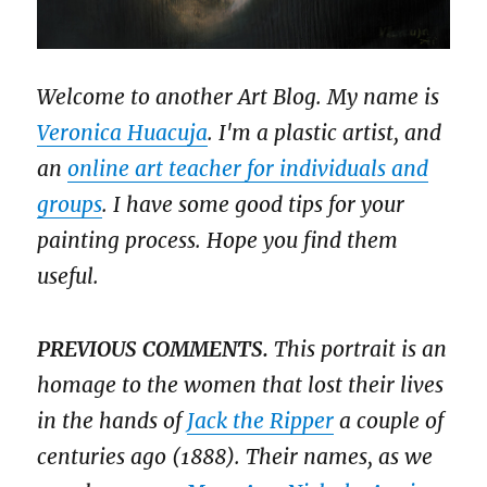
Welcome to another Art Blog. My name is
Veronica Huacuja
. I'm a plastic artist, and
an
online art teacher for individuals and
groups
. I have some good tips for your
painting process. Hope you find them
useful.
PREVIOUS COMMENTS.
This portrait is an
homage to the women that lost their lives
in the hands of
Jack the Ripper
a couple of
centuries ago (1888). Their names, as we