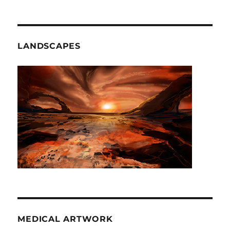
LANDSCAPES
MEDICAL ARTWORK