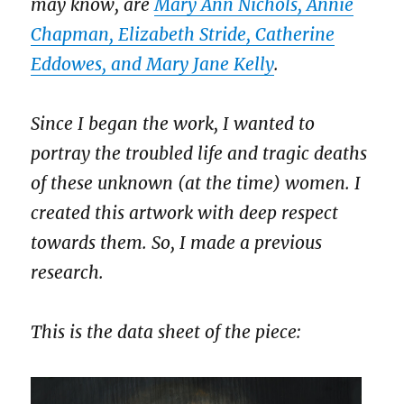
may know, are
Mary Ann Nichols, Annie
Chapman, Elizabeth Stride, Catherine
Eddowes, and Mary Jane Kelly
.
Since I began the work, I wanted to
portray the troubled life and tragic deaths
of these unknown (at the time) women. I
created this artwork with deep respect
towards them. So, I made a previous
research.
This is the data sheet of the piece: