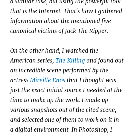
a similar task, but using the powerful tool
that is the Internet. That's how I gathered
information about the mentioned five
canonical victims of Jack The Ripper.
On the other hand, I watched the
American series,
The Killing
and found out
an incredible scene performed by the
actress
Mireille Enos
that I thought was
just the exact initial source I needed at the
time to make up the work. I made up
various snapshots out of the cited scene,
and selected one of them to work on it in
a digital environment. In Photoshop, I