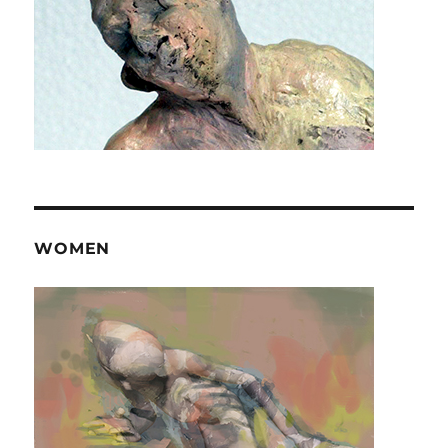
WOMEN