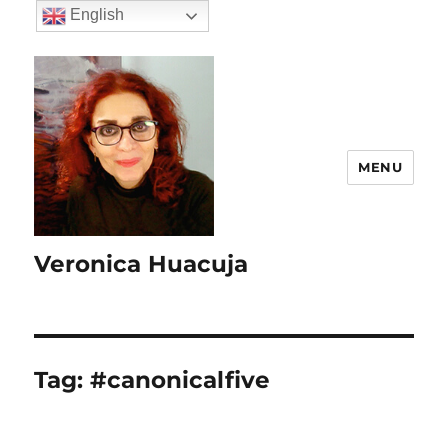
English
MENU
Veronica Huacuja
Tag:
#canonicalfive