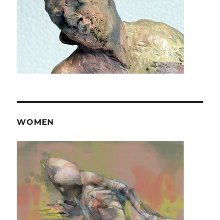
WOMEN