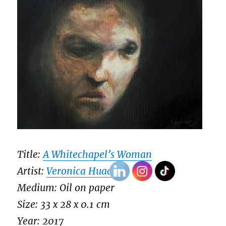
Title:
A Whitechapel’s Woman
Artist:
Veronica Huacuja
Medium: Oil on paper
Size: 33 x 28 x 0.1 cm
Year: 2017