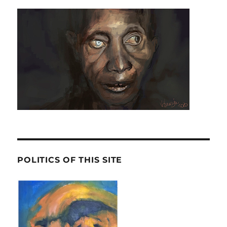
POLITICS OF THIS SITE