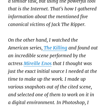
a similar task, but using the powerful tool
that is the Internet. That's how I gathered
information about the mentioned five
canonical victims of Jack The Ripper.
On the other hand, I watched the
American series,
The Killing
and found out
an incredible scene performed by the
actress
Mireille Enos
that I thought was
just the exact initial source I needed at the
time to make up the work. I made up
various snapshots out of the cited scene,
and selected one of them to work on it in
a digital environment. In Photoshop, I