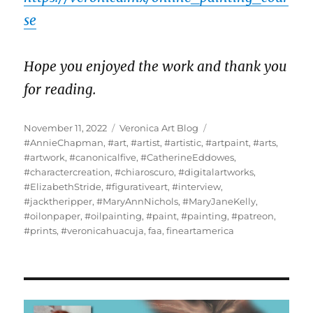
se
Hope you enjoyed the work and thank you
for reading.
Posted
Categories
Tags
November 11, 2022
Veronica Art Blog
on
#AnnieChapman
,
#art
,
#artist
,
#artistic
,
#artpaint
,
#arts
,
#artwork
,
#canonicalfive
,
#CatherineEddowes
,
#charactercreation
,
#chiaroscuro
,
#digitalartworks
,
#ElizabethStride
,
#figurativeart
,
#interview
,
#jacktheripper
,
#MaryAnnNichols
,
#MaryJaneKelly
,
#oilonpaper
,
#oilpainting
,
#paint
,
#painting
,
#patreon
,
#prints
,
#veronicahuacuja
,
faa
,
fineartamerica