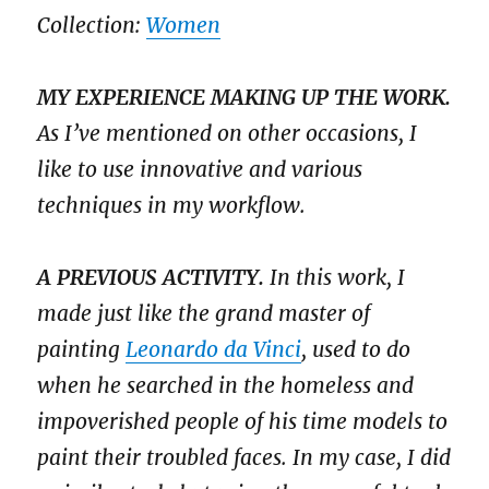
Collection:
Women
MY EXPERIENCE MAKING UP THE WORK.
As I’ve mentioned on other occasions, I
like to use innovative and various
techniques in my workflow.
A PREVIOUS ACTIVITY.
In this work, I
made just like the grand master of
painting
Leonardo da Vinci
, used to do
when he searched in the homeless and
impoverished people of his time models to
paint their troubled faces. In my case, I did