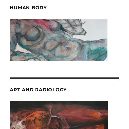
HUMAN BODY
ART AND RADIOLOGY