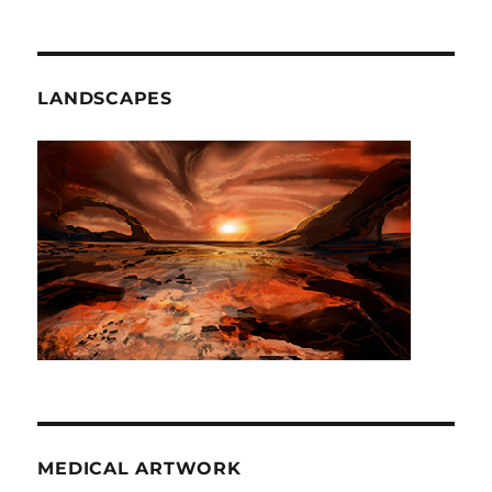
LANDSCAPES
MEDICAL ARTWORK