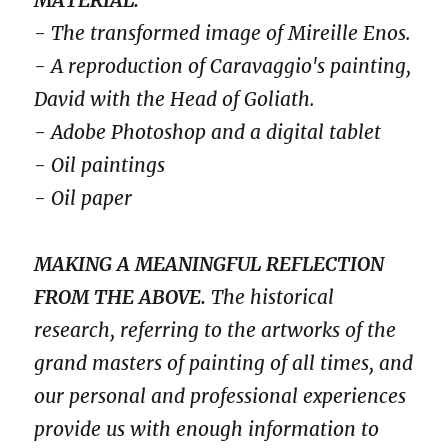
- The transformed image of Mireille Enos.
- A reproduction of Caravaggio's painting,
David with the Head of Goliath.
- Adobe Photoshop and a digital tablet
- Oil paintings
- Oil paper
MAKING A MEANINGFUL REFLECTION
FROM THE ABOVE.
The historical
research, referring to the artworks of the
grand masters of painting of all times, and
our personal and professional experiences
provide us with enough information to