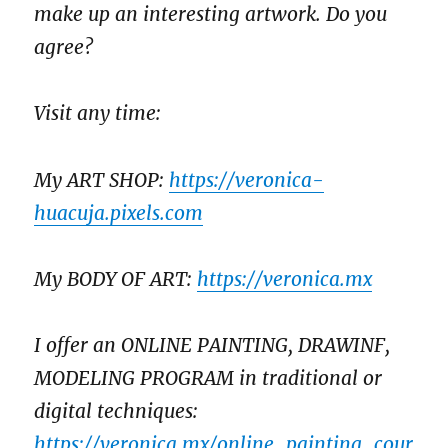
make up an interesting artwork. Do you
agree?
Visit any time:
My ART SHOP:
https://veronica-
huacuja.pixels.com
My BODY OF ART:
https://veronica.mx
I offer an ONLINE PAINTING, DRAWINF,
MODELING PROGRAM in traditional or
digital techniques:
https://veronica.mx/online_painting_cour