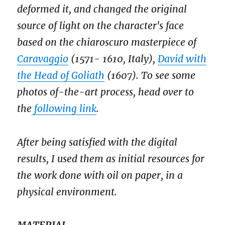
deformed it, and changed the original
source of light on the character's face
based on the chiaroscuro masterpiece of
Caravaggio
(1571- 1610, Italy),
David with
the Head of Goliath
(1607). To see some
photos of-the-art process, head over to
the
following link
.
After being satisfied with the digital
results, I used them as initial resources for
the work done with oil on paper, in a
physical environment.
MATERIAL.