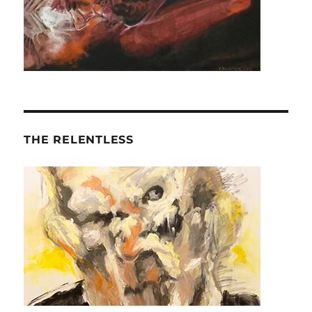
THE RELENTLESS