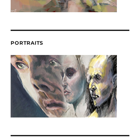
PORTRAITS