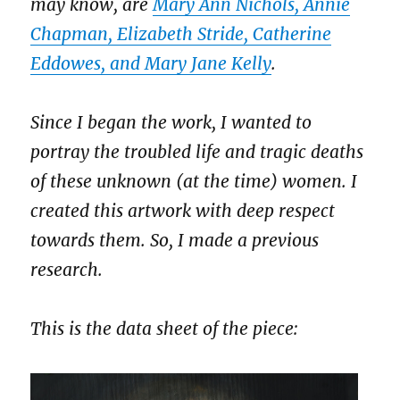
may know, are
Mary Ann Nichols, Annie
Chapman, Elizabeth Stride, Catherine
Eddowes, and Mary Jane Kelly
.
Since I began the work, I wanted to
portray the troubled life and tragic deaths
of these unknown (at the time) women. I
created this artwork with deep respect
towards them. So, I made a previous
research.
This is the data sheet of the piece: