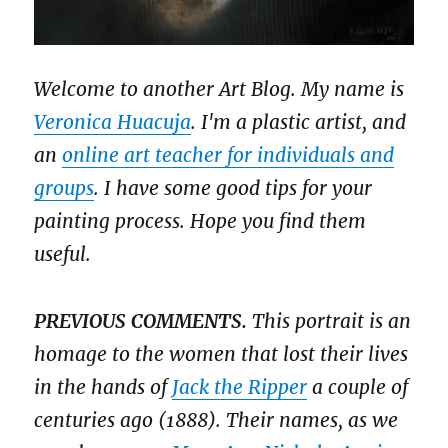
Welcome to another Art Blog. My name is
Veronica Huacuja
. I'm a plastic artist, and
an
online art teacher for individuals and
groups
. I have some good tips for your
painting process. Hope you find them
useful.
PREVIOUS COMMENTS.
This portrait is an
homage to the women that lost their lives
in the hands of
Jack the Ripper
a couple of
centuries ago (1888). Their names, as we