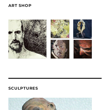
ART SHOP
SCULPTURES