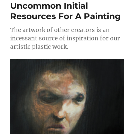
Uncommon Initial
Resources For A Painting
The artwork of other creators is an
incessant source of inspiration for our
artistic plastic work.